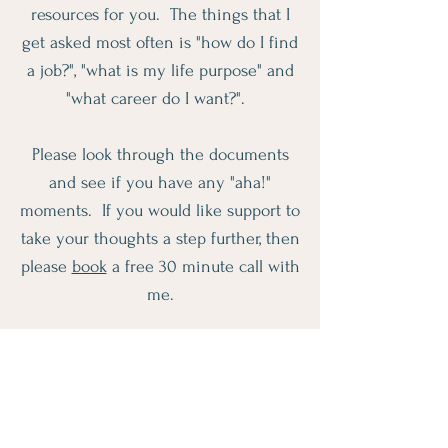
resources for you. The things that I
get asked most often is "how do I find
a job?", "what is my life purpose" and
"what career do I want?".
Please look through the documents
and see if you have any "aha!"
moments. If you would like support to
take your thoughts a step further, then
please
book
a free 30 minute call with
me.