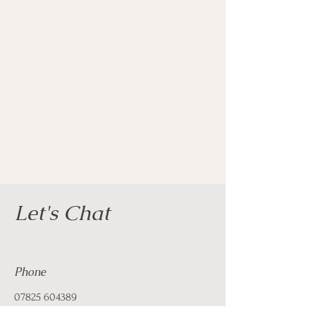
Let's Chat
Phone
07825 604389