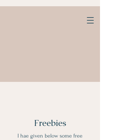
Freebies
I hae given below some free