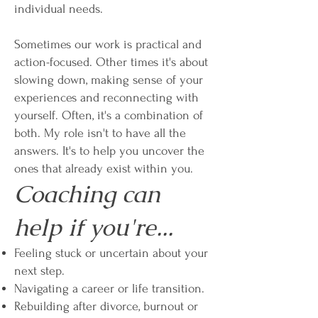
individual needs.
Sometimes our work is practical and
action-focused. Other times it's about
slowing down, making sense of your
experiences and reconnecting with
yourself. Often, it's a combination of
both. My role isn't to have all the
answers. It's to help you uncover the
ones that already exist within you.
Coaching can
help if you're...
Feeling stuck or uncertain about your
next step.
Navigating a career or life transition.
Rebuilding after divorce, burnout or