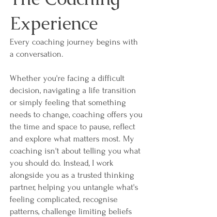
Experience
Every coaching journey begins with
a conversation.
Whether you're facing a difficult
decision, navigating a life transition
or simply feeling that something
needs to change, coaching offers you
the time and space to pause, reflect
and explore what matters most. My
coaching isn't about telling you what
you should do. Instead, I work
alongside you as a trusted thinking
partner, helping you untangle what's
feeling complicated, recognise
patterns, challenge limiting beliefs