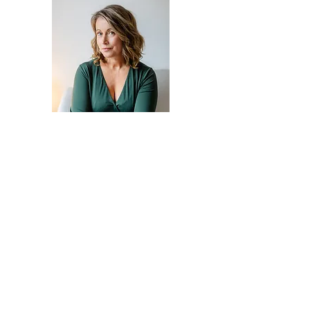
Claire Deacon
Contact Me