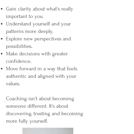
Gain clarity about what's really
important to you.
Understand yourself and your
patterns more deeply.
Explore new perspectives and
possibilities.
Make decisions with greater
confidence.
Move forward in a way that feels
authentic and aligned with your
values.
Coaching isn't about becoming
someone different. It's about
discovering, trusting and becoming
more fully yourself.