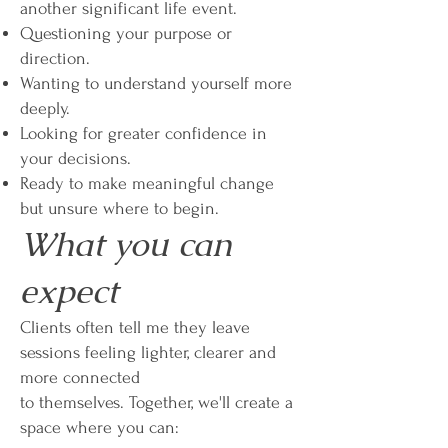
another significant life event.
Questioning your purpose or
direction.
Wanting to understand yourself more
deeply.
Looking for greater confidence in
your decisions.
Ready to make meaningful change
but unsure where to begin.
What you can
expect
Clients often tell me they leave
sessions feeling lighter, clearer and
more connected
to themselves. Together, we'll create a
space where you can: