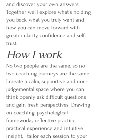
and discover your own answers.
Together, we'll explore what's holding
you back, what you truly want and
how you can move forward with
greater clarity, confidence and self-
trust.
How I work
No two people are the same, so no
two coaching journeys are the same.
I create a calm, supportive and non-
judgemental space where you can
think openly, ask difficult questions
and gain fresh perspectives. Drawing
on coaching, psychological
frameworks, reflective practice,
practical experience and intuitive
insight, I tailor each session to your