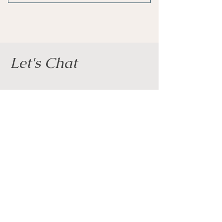
1 Monthly goal setting meeting
4 Individual sessions
Online resources
Let's Chat
1 Guest pass
Phone support
Phone
Weekly newsletter
07825 604389
Priority support
Email
clairedeaconcoaching@gmail.com
Social Media
Full Name