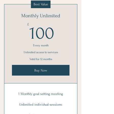
Best Value
Monthly Unlimited
100£
£
100
Every month
Unlimited access to services
Valid for 12 months
Buy Now
1 Monthly goal setting meeting
Unlimited individual sessions