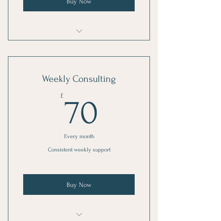
Buy Now
1 Goal setting consultation
3 Individual sessions
Weekly Consulting
Online resources
70£
£
70
Every month
Consistent weekly support
Buy Now