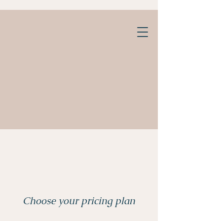
Choose your pricing plan