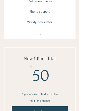
Online resources
Phone support
Weekly newsletter
New Client Trial
50£
£
50
A personalized short term plan
Valid for 3 months